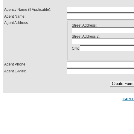
Agency Name (If Applicable):
Agent Name:
Agent Address:
Street Address:
Street Address 2:
City:
Agent Phone:
Agent E-Mail:
CARC