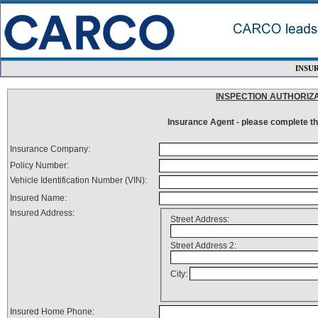
INSU
INSPECTION AUTHORIZ
Insurance Agent - please complete thi
Insurance Company:
Policy Number:
Vehicle Identification Number (VIN):
Insured Name:
Insured Address:
Street Address:
Street Address 2:
City:
Insured Home Phone: